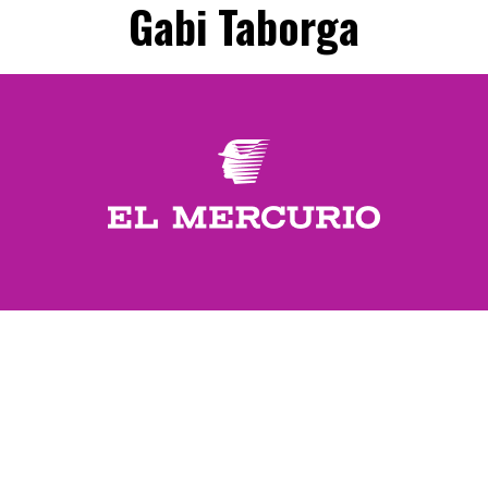
Gabi Taborga