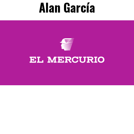
Alan García